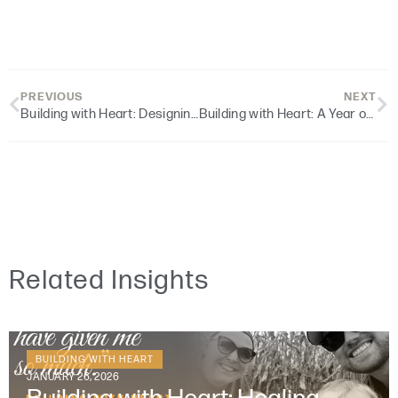
PREVIOUS
NEXT
Building with Heart: Designing for Dignity
Building with Heart: A Year of Reflection and Gratitude
Related Insights
BUILDING WITH HEART
JANUARY 26, 2026