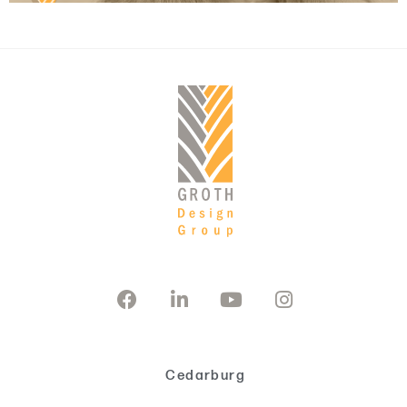
Cedarburg