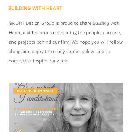
BUILDING WITH HEART
GROTH Design Group is proud to share
Building with
Heart
, a video series celebrating the people, purpose,
and projects behind our firm. We hope you will follow
along, and enjoy the many stories below, and to
come, that inspire our work.
BUILDING WITH HEART