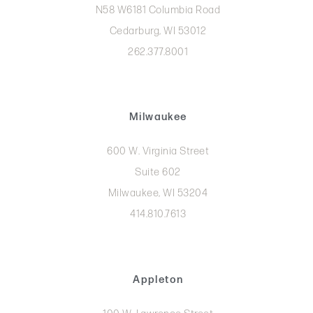
N58 W6181 Columbia Road
Cedarburg, WI 53012
262.377.8001
Milwaukee
600 W. Virginia Street
Suite 602
Milwaukee, WI 53204
414.810.7613
Appleton