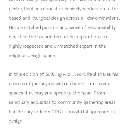
pastor, Paul has almost exclusively worked on faith-
based and liturgical design across all denominations.
His unmatched passion and sense of responsibility
have laid the foundation for his reputation as a
highly respected and unmatched expert in the
religious design space.
In this edition of
Building with Heart
, Paul shares his
process of journeying with a church — designing
spaces that pray and speak to the heart. From
sanctuary acoustics to community gathering areas,
Paul’s story reflects GDG’s thoughtful approach to
design.