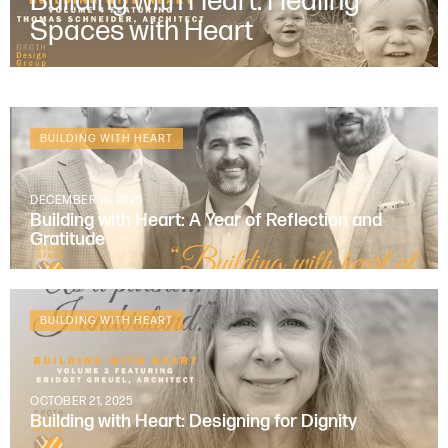
Building with Heart: Healing
Spaces with Heart
BUILDING WITH HEART
DECEMBER 16, 2025
Building with Heart: A Year of Reflection and
Gratitude
BUILDING WITH HEART
OCTOBER 21, 2025
Building with Heart: Designing for Dignity