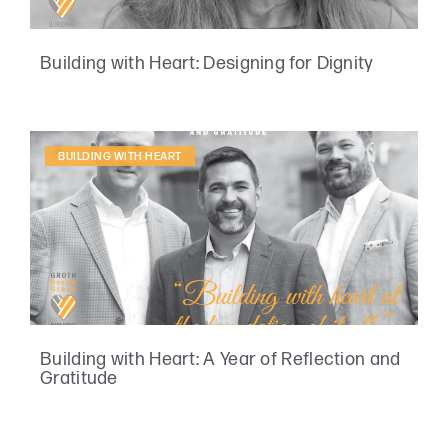
Building with Heart: Designing for Dignity
BUILDING WITH HEART
Building with Heart: A Year of Reflection and
Gratitude