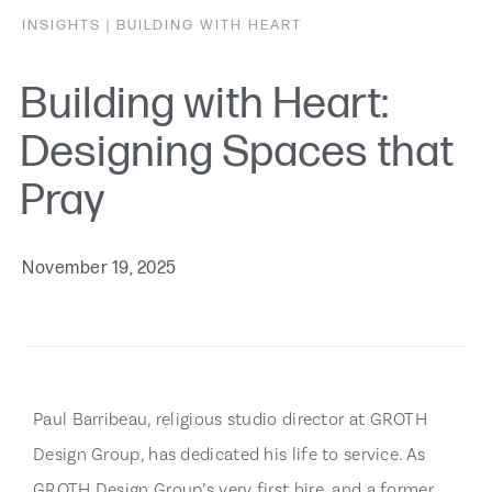
INSIGHTS |
BUILDING WITH HEART
Building with Heart:
Designing Spaces that
Pray
November 19, 2025
Paul Barribeau, religious studio director at GROTH
Design Group, has dedicated his life to service. As
GROTH Design Group’s very first hire, and a former