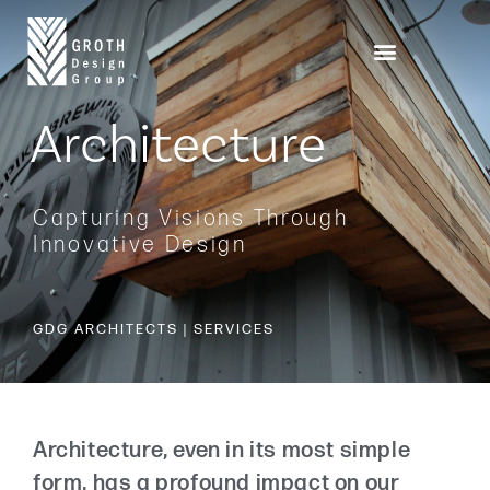
Architecture
Capturing Visions Through
Innovative Design
GDG ARCHITECTS | SERVICES
Architecture, even in its most simple
form, has a profound impact on our