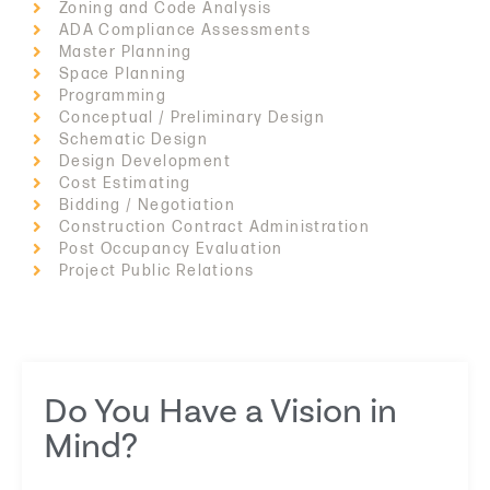
Zoning and Code Analysis
ADA Compliance Assessments
Master Planning
Space Planning
Programming
Conceptual / Preliminary Design
Schematic Design
Design Development
Cost Estimating
Bidding / Negotiation
Construction Contract Administration
Post Occupancy Evaluation
Project Public Relations
Do You Have a Vision in
Mind?