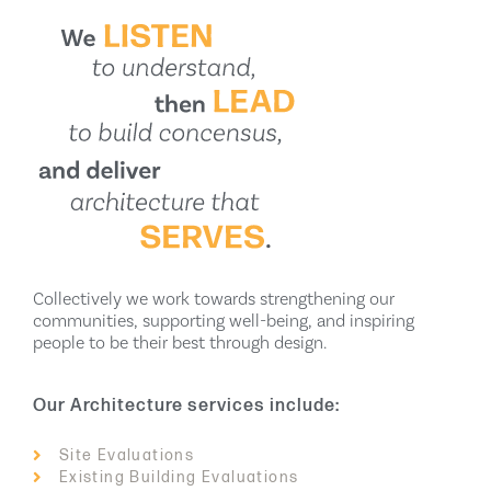
Collectively we work towards strengthening our
communities, supporting well-being, and inspiring
people to be their best through design.
Our Architecture services include:
Site Evaluations
Existing Building Evaluations