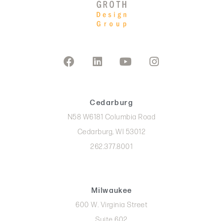
Cedarburg
N58 W6181 Columbia Road
Cedarburg, WI 53012
262.377.8001
Milwaukee
600 W. Virginia Street
Suite 602