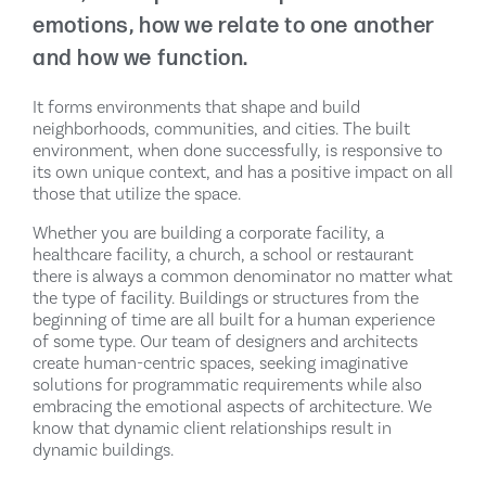
emotions, how we relate to one another
and how we function.
It forms environments that shape and build
neighborhoods, communities, and cities. The built
environment, when done successfully, is responsive to
its own unique context, and has a positive impact on all
those that utilize the space.
Whether you are building a corporate facility, a
healthcare facility, a church, a school or restaurant
there is always a common denominator no matter what
the type of facility. Buildings or structures from the
beginning of time are all built for a human experience
of some type. Our team of designers and architects
create human-centric spaces, seeking imaginative
solutions for programmatic requirements while also
embracing the emotional aspects of architecture. We
know that dynamic client relationships result in
dynamic buildings.