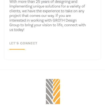
With more than 25 years of designing and
implementing unique solutions for a variety of
clients, we have the experience to take on any
project that comes our way. If you are
interested in working with
GROTH Design
Group
to bring your vision to life, connect with
us today!
LET'S CONNECT
CONTACT US