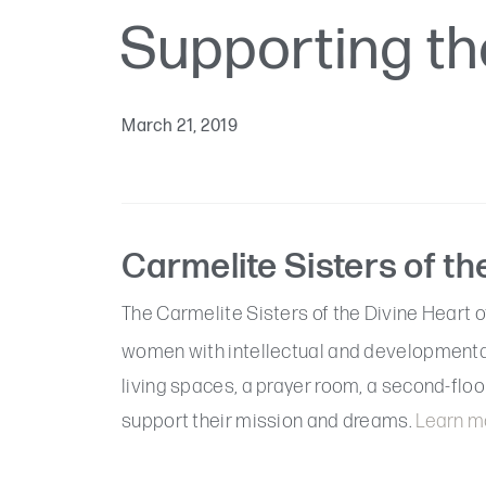
Supporting th
March 21, 2019
Carmelite Sisters of th
The Carmelite Sisters of the Divine Heart o
women with intellectual and developmental 
living spaces, a prayer room, a second-floor
support their mission and dreams.
Learn mo