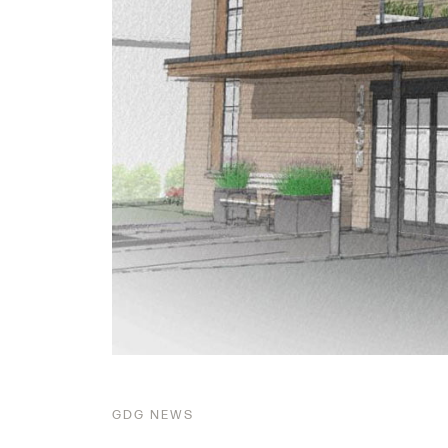
GDG
NEWS