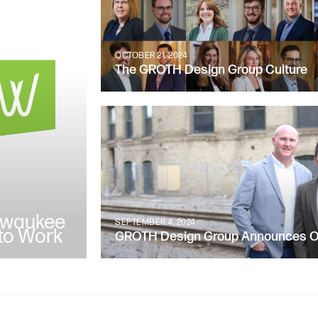
OCTOBER 21, 2024
The GROTH Design Group Culture
lwaukee
SEPTEMBER 4, 2024
to Work
GROTH Design Group Announces Ow