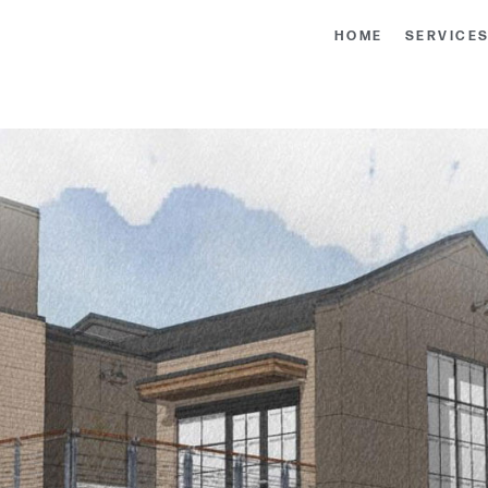
HOME
SERVICE