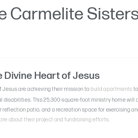
e Carmelite Sister
e Divine Heart of Jesus
f Jesus are achieving their mission to
build apartments
to
disabilities. This 25,300-square-foot ministry home will 
 reflection patio, and a recreation space for exercising an
re about their project and fundraising efforts
.