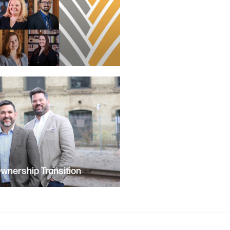
nership Transition