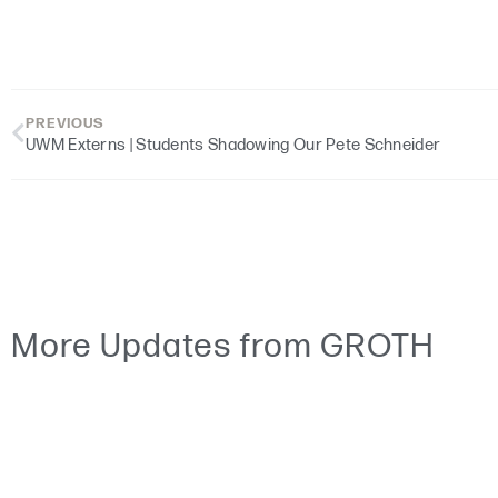
PREVIOUS
UWM Externs | Students Shadowing Our Pete Schneider
More Updates from GROTH