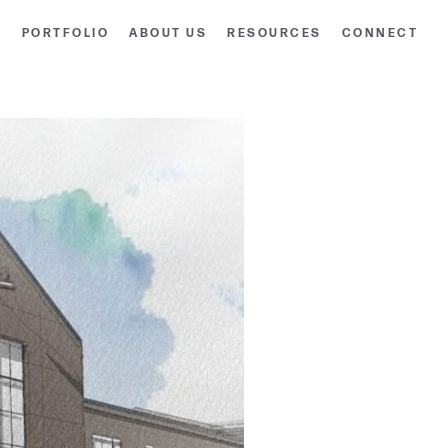
S
PORTFOLIO
ABOUT US
RESOURCES
CONNECT