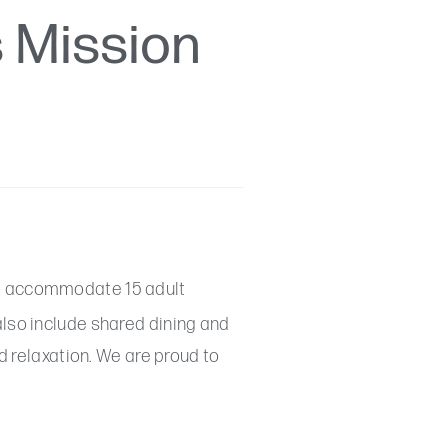
s Mission
 accommodate 15 adult
also include shared dining and
d relaxation. We are proud to