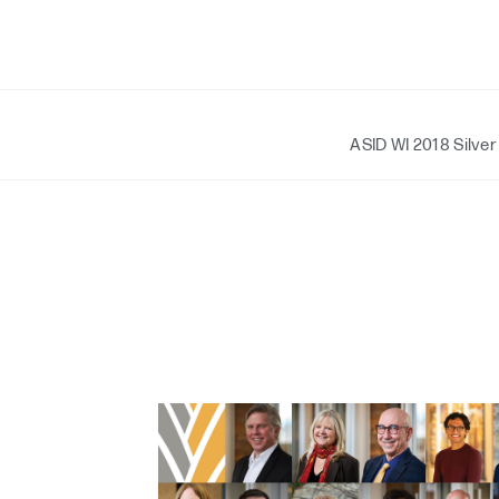
ASID WI 2018 Silver