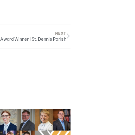
NEXT
 Award Winner | St. Dennis Parish