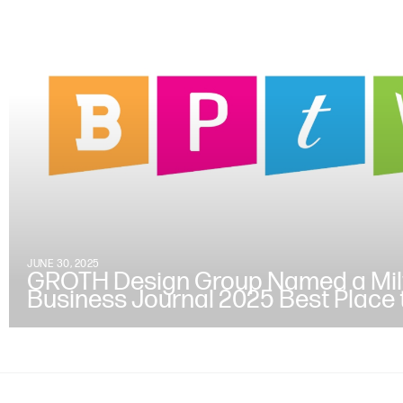
JUNE 30, 2025
GROTH Design Group Named a Mi
Business Journal 2025 Best Place 