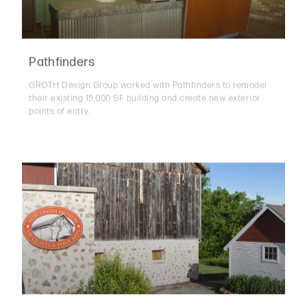
Pathfinders
GROTH Design Group worked with Pathfinders to remodel
their existing 15,000 SF building and create new exterior
points of entry.
Wisconsin Museum of Quilts & Fiber Arts