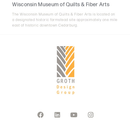
The Wisconsin Museum of Quilts & Fiber Arts is located on
a designated historic farmstead site approximately one mile
east of historic downtown Cedarburg.