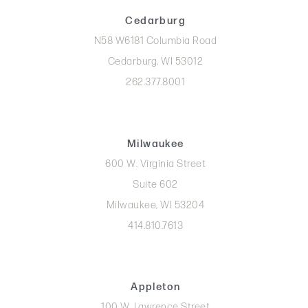
Cedarburg
N58 W6181 Columbia Road
Cedarburg, WI 53012
262.377.8001
Milwaukee
600 W. Virginia Street
Suite 602
Milwaukee, WI 53204
414.810.7613
Appleton
100 W. Lawrence Street