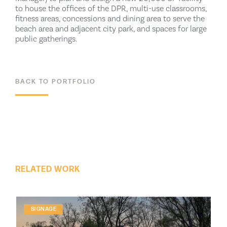
to house the offices of the DPR, multi-use classrooms,
fitness areas, concessions and dining area to serve the
beach area and adjacent city park, and spaces for large
public gatherings.
BACK TO PORTFOLIO
ALL PROJECTS
RELATED WORK
SIGNAGE