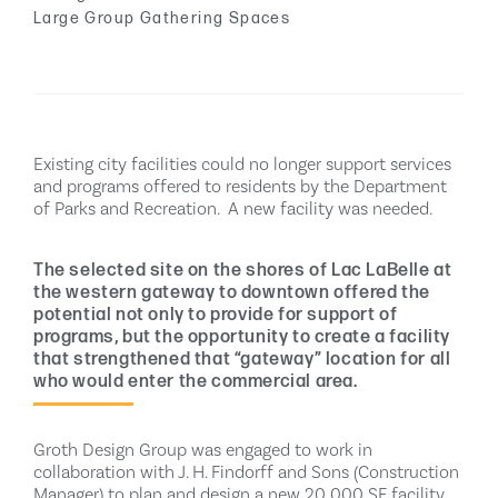
Large Group Gathering Spaces
Existing city facilities could no longer support services
and programs offered to residents by the Department
of Parks and Recreation.
A new facility was needed.
The selected site on the shores of Lac LaBelle at
the western gateway to downtown offered the
potential not only to provide for support of
programs, but the opportunity to create a facility
that strengthened that “gateway” location for all
who would enter the commercial area.
Groth Design Group was engaged to work in
collaboration with J. H. Findorff and Sons (Construction
Manager) to plan and design a new 20,000 SF facility