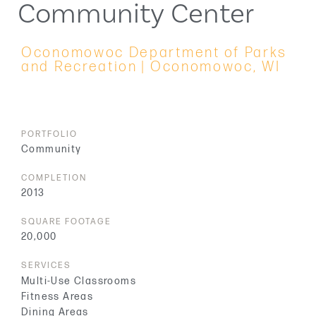
Community Center
Oconomowoc Department of Parks
and Recreation | Oconomowoc, WI
PORTFOLIO
Community
COMPLETION
2013
SQUARE FOOTAGE
20,000
SERVICES
Multi-Use Classrooms
Fitness Areas
Dining Areas