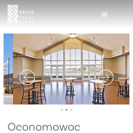
1
2
3
Oconomowoc