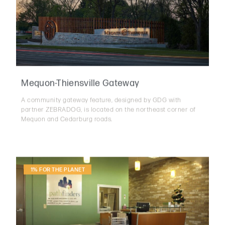
Mequon-Thiensville Gateway
A community gateway feature, designed by GDG with
partner ZEBRADOG, is located on the northeast corner of
Mequon and Cedarburg roads.
1% FOR THE PLANET