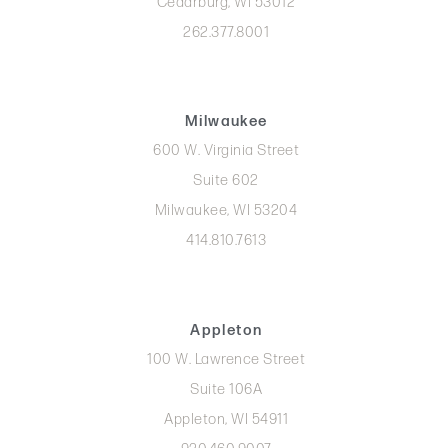
Cedarburg, WI 53012
262.377.8001
Milwaukee
600 W. Virginia Street
Suite 602
Milwaukee, WI 53204
414.810.7613
Appleton
100 W. Lawrence Street
Suite 106A
Appleton, WI 54911