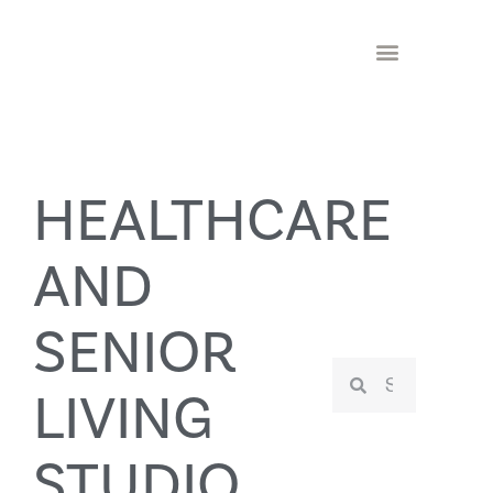
HEALTHCARE
AND
SENIOR
LIVING
STUDIO