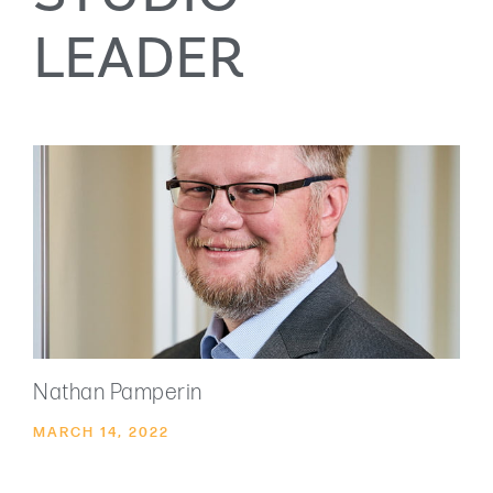
LEADER
Nathan Pamperin
MARCH 14, 2022