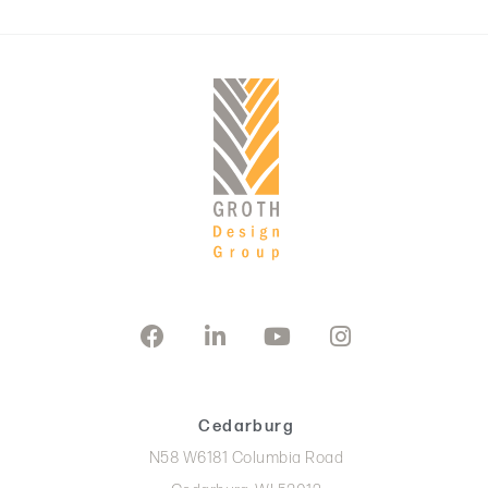
Cedarburg
N58 W6181 Columbia Road