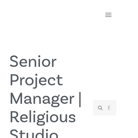
Senior
Project
Manager |
Religious
Studio