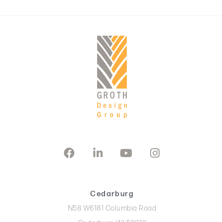
Cedarburg
N58 W6181 Columbia Road