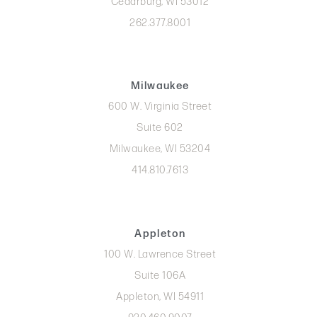
Cedarburg, WI 53012
262.377.8001
Milwaukee
600 W. Virginia Street
Suite 602
Milwaukee, WI 53204
414.810.7613
Appleton
100 W. Lawrence Street
Suite 106A
Appleton, WI 54911