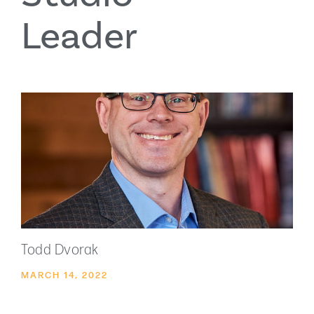
Leader
Todd Dvorak
MARCH 14, 2022