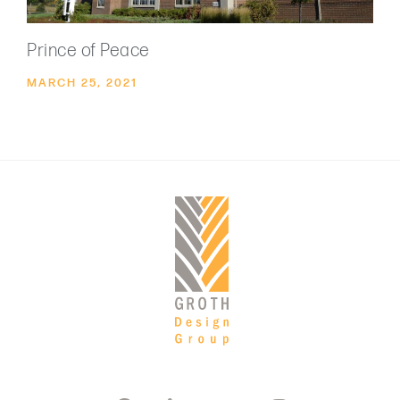
Prince of Peace
MARCH 25, 2021