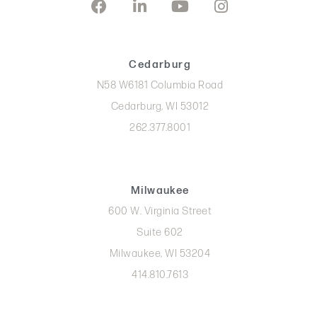
Cedarburg
N58 W6181 Columbia Road
Cedarburg, WI 53012
262.377.8001
Milwaukee
600 W. Virginia Street
Suite 602
Milwaukee, WI 53204
414.810.7613