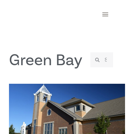
Green Bay