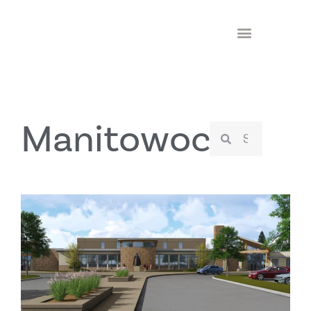
Manitowoc