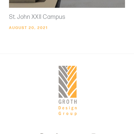
St. John XXII Campus
AUGUST 20, 2021