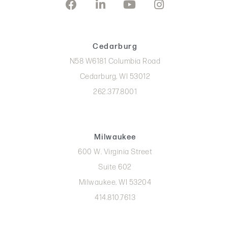
Cedarburg
N58 W6181 Columbia Road
Cedarburg, WI 53012
262.377.8001
Milwaukee
600 W. Virginia Street
Suite 602
Milwaukee, WI 53204
414.810.7613