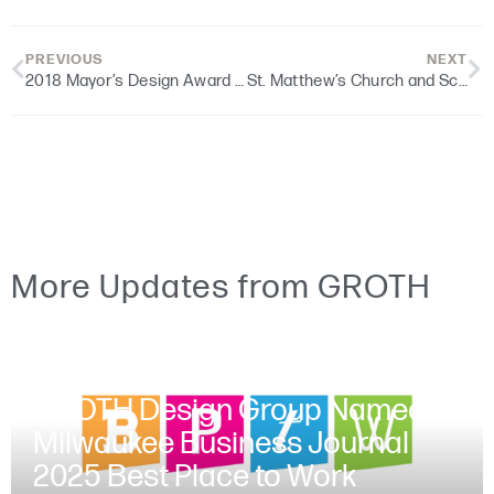
PREVIOUS
NEXT
2018 Mayor’s Design Award Winner | BMO Harris – Sherman Park Branch
St. Matthew’s Church and School | Educational Facility Dedication
More Updates from GROTH
JUNE 30, 2025
GROTH Design Group Named a
Milwaukee Business Journal
2025 Best Place to Work