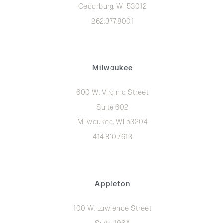
Cedarburg, WI 53012
262.377.8001
Milwaukee
600 W. Virginia Street
Suite 602
Milwaukee, WI 53204
414.810.7613
Appleton
100 W. Lawrence Street