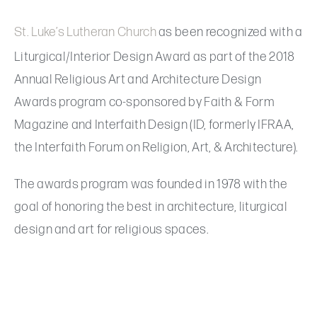
St. Luke’s Lutheran Church
as been recognized with a
Liturgical/Interior Design Award as part of the 2018
Annual Religious Art and Architecture Design
Awards program co-sponsored by Faith & Form
Magazine and Interfaith Design (ID, formerly IFRAA,
the Interfaith Forum on Religion, Art, & Architecture).
The awards program was founded in 1978 with the
goal of honoring the best in architecture, liturgical
design and art for religious spaces.