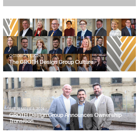
OCTOBER 21, 2024
The GROTH Design Group Culture
SEPTEMBER 4, 2024
GROTH Design Group Announces Ownership
Transition