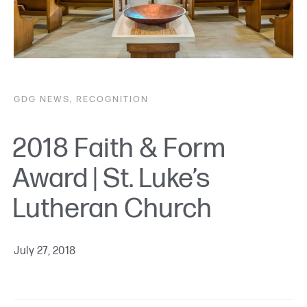
GDG
NEWS
,
RECOGNITION
2018 Faith & Form
Award | St. Luke’s
Lutheran Church
July 27, 2018