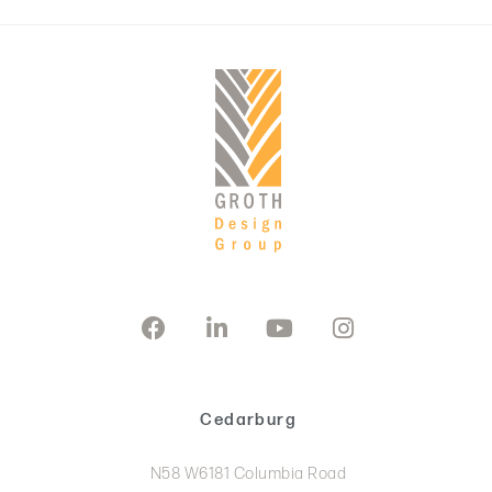
Cedarburg
N58 W6181 Columbia Road