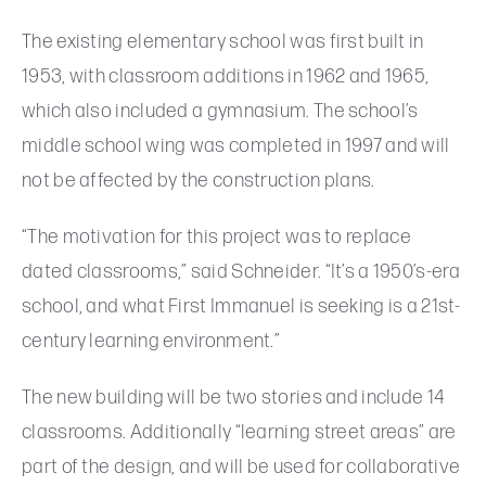
The existing elementary school was first built in
1953, with classroom additions in 1962 and 1965,
which also included a gymnasium. The school’s
middle school wing was completed in 1997 and will
not be affected by the construction plans.
“The motivation for this project was to replace
dated classrooms,” said Schneider. “It’s a 1950’s-era
school, and what First Immanuel is seeking is a 21st-
century learning environment.”
The new building will be two stories and include 14
classrooms. Additionally “learning street areas” are
part of the design, and will be used for collaborative