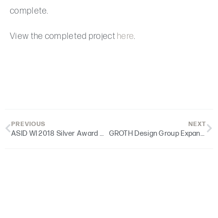
complete.
View the completed project
here
.
PREVIOUS
NEXT
ASID WI 2018 Silver Award Winner | St. Dennis Parish
GROTH Design Group Expands Leadership