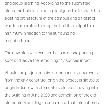
and group learning. According to the submitted
plans, the building is being designed to fit in with the
existing architecture of the campus and a flat roof
was incorporated to keep the building height to a
minimum in relation to the surrounding
neighborhood.
The new plan will result in the loss of one parking
spot and leave the remaining 147 spaces intact.
Should the project receive its necessary approvals
from the city, construction on the project is slated to
begin in June, with elementary classes moving into
the building in June 2020 and demolition of the old
elementary building to occur once that relocation is