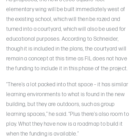
elementary wing will be built immediately west of
the existing school, which will then be razed and
turned into a courtyard, which will also be used for
educational purposes. According to Schneider,
though it is included in the plans, the courtyard will
remain a concept at this time as FIL does not have
the funding to include it in this phase of the project.
“There’s a lot packed into that space – it has similar
learning environments to what is found in the new
building, but they are outdoors, such as group
learning spaces,” he said. “Plus there’s also room to
play. What they have now is a roadmap to build it
when the funding is available.”