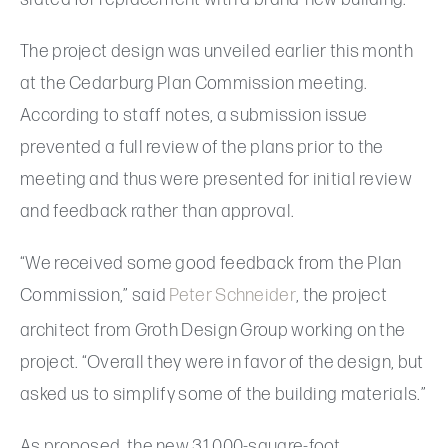
The project design was unveiled earlier this month
at the Cedarburg Plan Commission meeting.
According to staff notes, a submission issue
prevented a full review of the plans prior to the
meeting and thus were presented for initial review
and feedback rather than approval.
“We received some good feedback from the Plan
Commission,” said
Peter Schneider
, the project
architect from Groth Design Group working on the
project. “Overall they were in favor of the design, but
asked us to simplify some of the building materials.”
As proposed, the new 31,000-square-foot