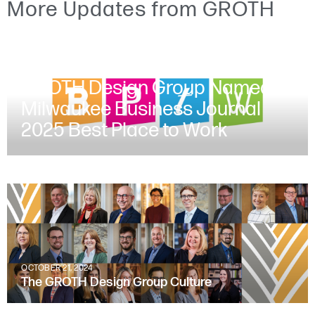
More Updates from GROTH
JUNE 30, 2025
GROTH Design Group Named a
Milwaukee Business Journal
2025 Best Place to Work
OCTOBER 21, 2024
The GROTH Design Group Culture