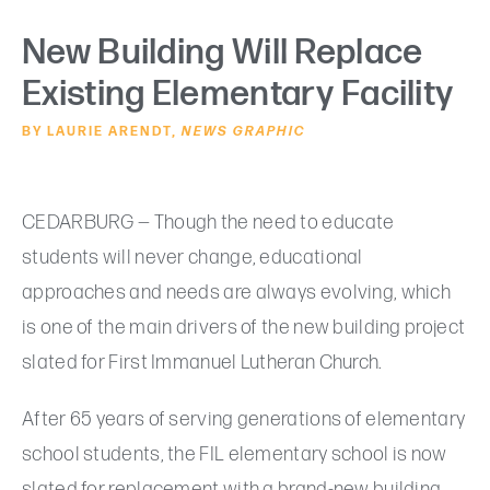
New Building Will Replace
Existing Elementary Facility
BY LAURIE ARENDT,
NEWS GRAPHIC
CEDARBURG — Though the need to educate
students will never change, educational
approaches and needs are always evolving, which
is one of the main drivers of the new building project
slated for First Immanuel Lutheran Church.
After 65 years of serving generations of elementary
school students, the FIL elementary school is now
slated for replacement with a brand-new building.