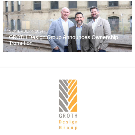
SEPTEMBER 4, 2024
GROTH Design Group Announces Ownership
Transition