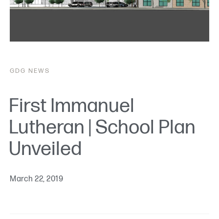
GDG
NEWS
First Immanuel
Lutheran | School Plan
Unveiled
March 22, 2019