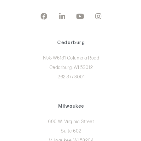
Cedarburg
N58 W6181 Columbia Road
Cedarburg, WI 53012
262.377.8001
Milwaukee
600 W. Virginia Street
Suite 602
Milwaukee, WI 53204