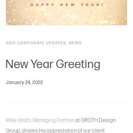
GDG
CORPORATE UPDATES
,
NEWS
New Year Greeting
January 24, 2022
Mike Groth, Managing Partner
at GROTH Design
Group, shares his appreciation of our client