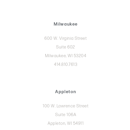
Milwaukee
600 W. Virginia Street
Suite 602
Milwaukee, WI 53204
414.810.7613
Appleton
100 W. Lawrence Street
Suite 106A
Appleton, WI 54911