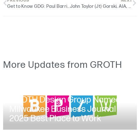
PREVIOUS
NEXT
Get to Know GDG: Paul Barribeau, AIA, LEED AP, Religious Studio Director
John Taylor (Jt) Gorski, AIA, NCARB, and Duncan McGlachlin join GDG to Support Growing Client Portfolio
More Updates from GROTH
JUNE 30, 2025
GROTH Design Group Named a
Milwaukee Business Journal
2025 Best Place to Work