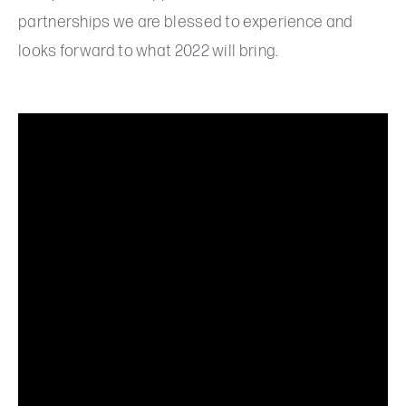
partnerships we are blessed to experience and
looks forward to what 2022 will bring.