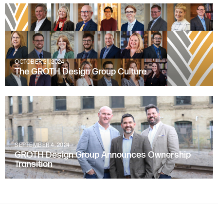
OCTOBER 21, 2024
The GROTH Design Group Culture
SEPTEMBER 4, 2024
GROTH Design Group Announces Ownership
Transition