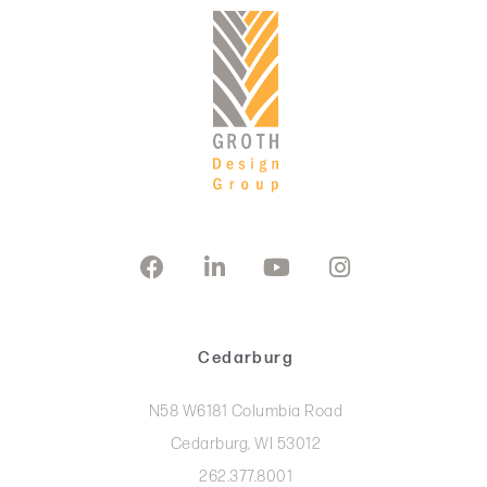
Cedarburg
N58 W6181 Columbia Road
Cedarburg, WI 53012
262.377.8001