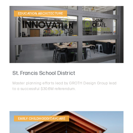
EDUCATION ARCHITECTURE
St. Francis School District
Master planning efforts lead by GROTH Design Group lead
to a successful $30.6M referendum.
EARLY CHILDHOOD/DAYCARE