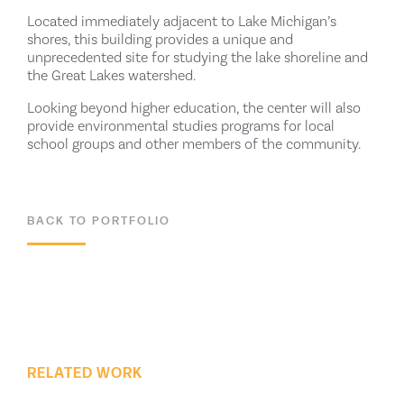
Located immediately adjacent to Lake Michigan’s
shores, this building provides a unique and
unprecedented site for studying the lake shoreline and
the Great Lakes watershed.
Looking beyond higher education, the center will also
provide environmental studies programs for local
school groups and other members of the community.
BACK TO PORTFOLIO
ALL PROJECTS
RELATED WORK