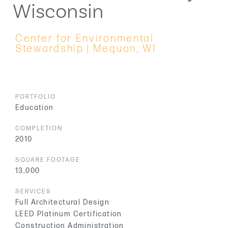
Wisconsin
Center for Environmental
Stewardship | Mequon, WI
PORTFOLIO
Education
COMPLETION
2010
SQUARE FOOTAGE
13,000
SERVICES
Full Architectural Design
LEED Platinum Certification
Construction Administration