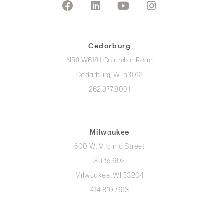
Cedarburg
N58 W6181 Columbia Road
Cedarburg, WI 53012
262.377.8001
Milwaukee
600 W. Virginia Street
Suite 602
Milwaukee, WI 53204
414.810.7613