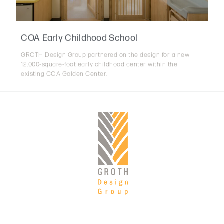
COA Early Childhood School
GROTH Design Group partnered on the design for a new
12,000-square-foot early childhood center within the
existing COA Golden Center.