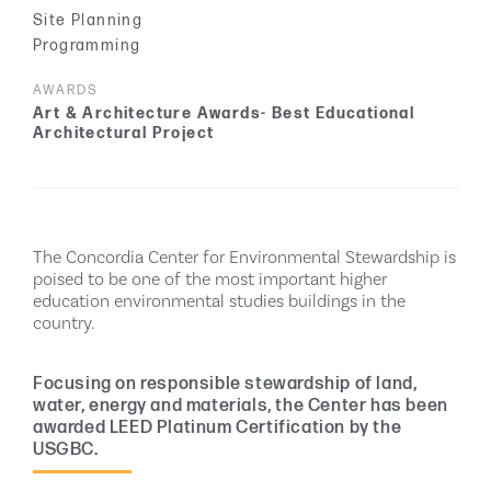
Site Planning
Programming
AWARDS
Art & Architecture Awards- Best Educational
Architectural Project
The Concordia Center for Environmental Stewardship is
poised to be one of the most important higher
education environmental studies buildings in the
country.
Focusing on responsible stewardship of land,
water, energy and materials, the Center has been
awarded LEED Platinum Certification by the
USGBC.