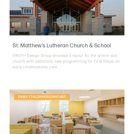
St. Matthew’s Lutheran Church & School
GROTH Design Group provided a layout for the school and
church with additional, new programming for First Steps, an
early childhood/day care.
EARLY CHILDHOOD/DAYCARE