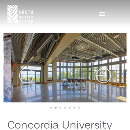
1
2
3
4
5
6
7
Concordia University