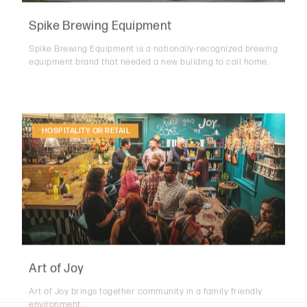
Spike Brewing Equipment
Spike Brewing Equipment is a nationally-recognized brewing
equipment brand that needed a new building to call home.
HOSPITALITY OR RETAIL
Art of Joy
Art of Joy brings together community in a family friendly
environment.