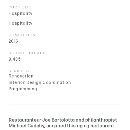
PORTFOLIO
Hospitality
Hospitality
COMPLETION
2016
SQUARE FOOTAGE
9,435
SERVICES
Renovation
Interior Design Coordination
Programming
Restauranteur Joe Bartolotta and philanthropist
Michael Cudahy, acquired this aging restaurant