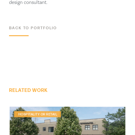
design consultant.
BACK TO PORTFOLIO
ALL PROJECTS
RELATED WORK
HOSPITALITY OR RETAIL