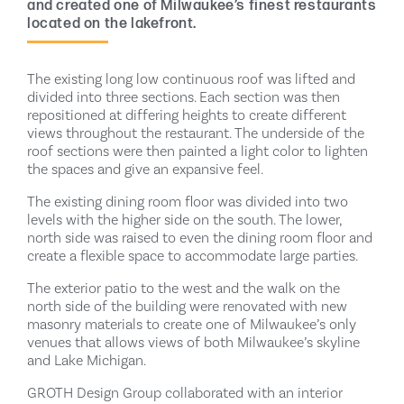
and created one of Milwaukee’s finest restaurants
located on the lakefront.
The existing long low continuous roof was lifted and
divided into three sections. Each section was then
repositioned at differing heights to create different
views throughout the restaurant. The underside of the
roof sections were then painted a light color to lighten
the spaces and give an expansive feel.
The existing dining room floor was divided into two
levels with the higher side on the south. The lower,
north side was raised to even the dining room floor and
create a flexible space to accommodate large parties.
The exterior patio to the west and the walk on the
north side of the building were renovated with new
masonry materials to create one of Milwaukee’s only
venues that allows views of both Milwaukee’s skyline
and Lake Michigan.
GROTH Design Group collaborated with an interior