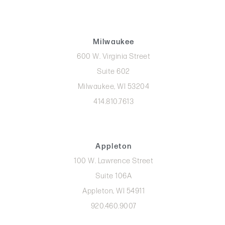
Milwaukee
600 W. Virginia Street
Suite 602
Milwaukee, WI 53204
414.810.7613
Appleton
100 W. Lawrence Street
Suite 106A
Appleton, WI 54911
920.460.9007