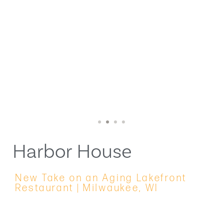
1
2
3
4
Harbor House
New Take on an Aging Lakefront
Restaurant | Milwaukee, WI