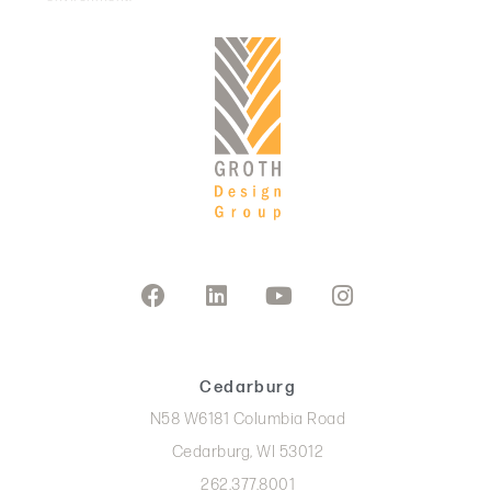
Cedarburg
N58 W6181 Columbia Road
Cedarburg, WI 53012
262.377.8001