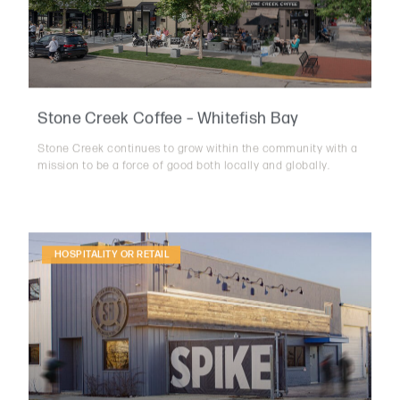
Stone Creek Coffee – Whitefish Bay
Stone Creek continues to grow within the community with a
mission to be a force of good both locally and globally.
HOSPITALITY OR RETAIL