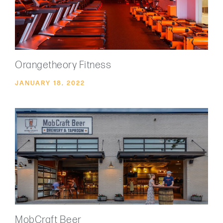
Orangetheory Fitness
JANUARY 18, 2022
MobCraft Beer