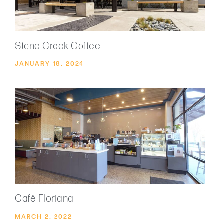
Stone Creek Coffee
JANUARY 18, 2024
Café Floriana
MARCH 2, 2022