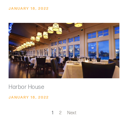
JANUARY 18, 2022
Harbor House
JANUARY 18, 2022
1
2
Next