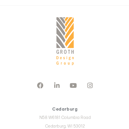
Cedarburg
N58 W6181 Columbia Road
Cedarburg, WI 53012