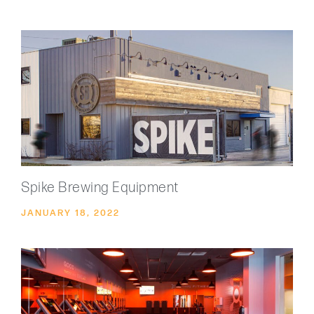
Spike Brewing Equipment
JANUARY 18, 2022