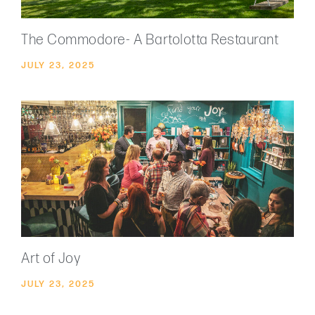
The Commodore- A Bartolotta Restaurant
JULY 23, 2025
Art of Joy
JULY 23, 2025