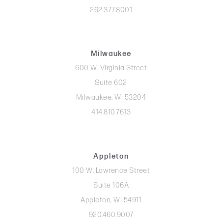
262.377.8001
Milwaukee
600 W. Virginia Street
Suite 602
Milwaukee, WI 53204
414.810.7613
Appleton
100 W. Lawrence Street
Suite 106A
Appleton, WI 54911
920.460.9007