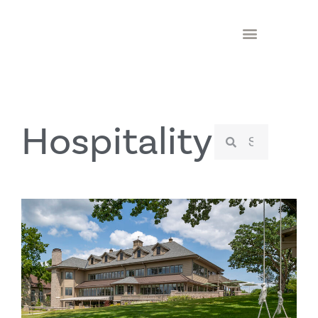
Hospitality