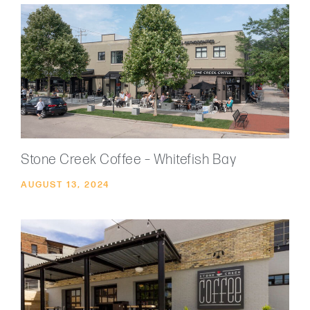
Stone Creek Coffee – Whitefish Bay
AUGUST 13, 2024