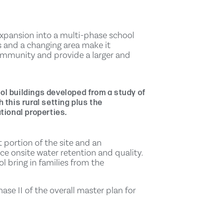
expansion into a multi-phase school
 and a changing area make it
ommunity and provide a larger and
ol buildings developed from a study of
 this rural setting plus the
tional properties.
 portion of the site and an
 onsite water retention and quality.
ol bring in families from the
se II of the overall master plan for