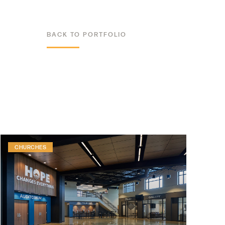
BACK TO PORTFOLIO
ALL PROJECTS
CHURCHES