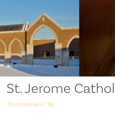
St. Jerome Catho
Oconomowoc, WI