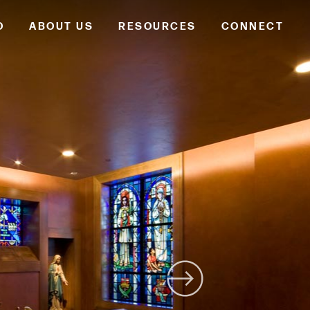
O
ABOUT US
RESOURCES
CONNECT