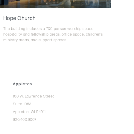
Hope Church
The building includes a 700-person worship space,
hospitality and fellowship areas, office space, children’s
ministry areas, and support spaces.
Appleton
100 W. Lawrence Street
Suite 106A
Appleton, WI 54911
920.460.9007