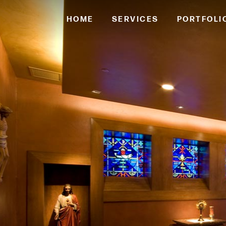
HOME
SERVICES
PORTFOLI