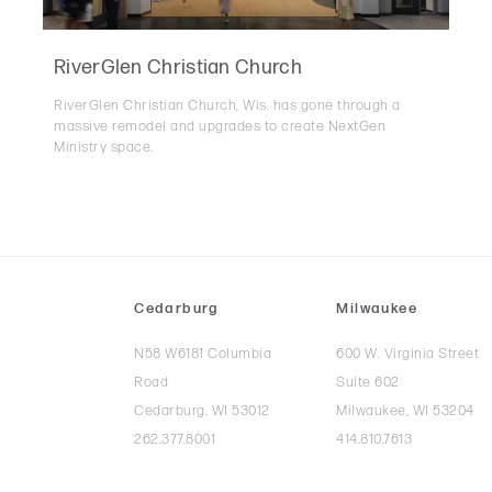
RiverGlen Christian Church
RiverGlen Christian Church, Wis. has gone through a
massive remodel and upgrades to create NextGen
Ministry space.
Cedarburg
Milwaukee
N58 W6181 Columbia
600 W. Virginia Street
Road
Suite 602
Cedarburg, WI 53012
Milwaukee, WI 53204
262.377.8001
414.810.7613