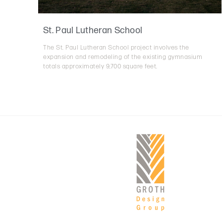
St. Paul Lutheran School
The St. Paul Lutheran School project involves the
expansion and remodeling of the existing gymnasium
totals approximately 9,700 square feet.