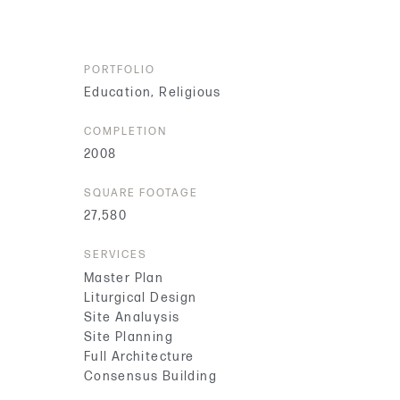
PORTFOLIO
Education
,
Religious
COMPLETION
2008
SQUARE FOOTAGE
27,580
SERVICES
Master Plan
Liturgical Design
Site Analuysis
Site Planning
Full Architecture
Consensus Building