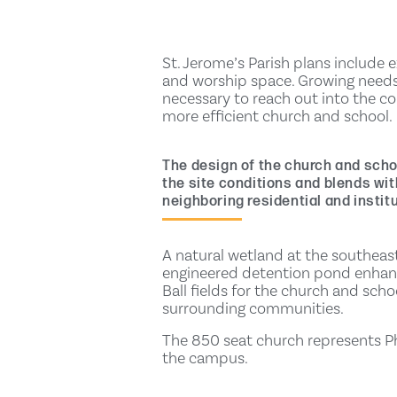
St. Jerome’s Parish plans include 
and worship space. Growing needs
necessary to reach out into the c
more efficient church and school.
The design of the church and scho
the site conditions and blends with
neighboring residential and institu
A natural wetland at the southeast
engineered detention pond enhance
Ball fields for the church and scho
surrounding communities.
The 850 seat church represents Pha
the campus.