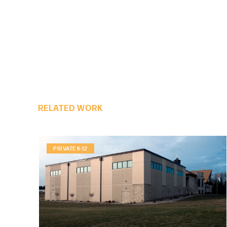
RELATED WORK
PRIVATE K-12