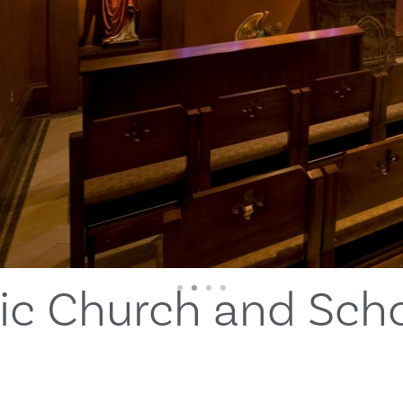
lic Church and Sch
1
2
3
4