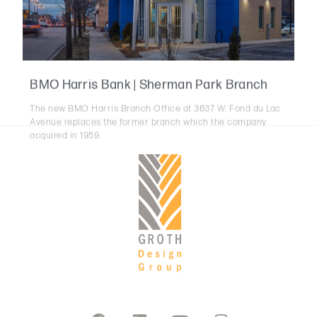
BMO Harris Bank | Sherman Park Branch
The new BMO Harris Branch Office at 3637 W. Fond du Lac
Avenue replaces the former branch which the company
acquired in 1959.