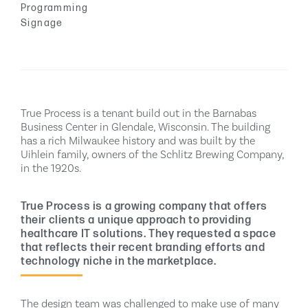
Programming
Signage
True Process is a tenant build out in the Barnabas
Business Center in Glendale, Wisconsin. The building
has a rich Milwaukee history and was built by the
Uihlein family, owners of the Schlitz Brewing Company,
in the 1920s.
True Process is a growing company that offers
their clients a unique approach to providing
healthcare IT solutions. They requested a space
that reflects their recent branding efforts and
technology niche in the marketplace.
The design team was challenged to make use of many