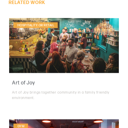
HOSPITALITY OR RETAIL
Art of Joy
Art of Joy brings together community in a family friendly
environment.
GYM