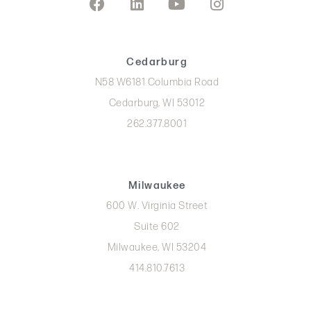
Cedarburg
N58 W6181 Columbia Road
Cedarburg, WI 53012
262.377.8001
Milwaukee
600 W. Virginia Street
Suite 602
Milwaukee, WI 53204
414.810.7613