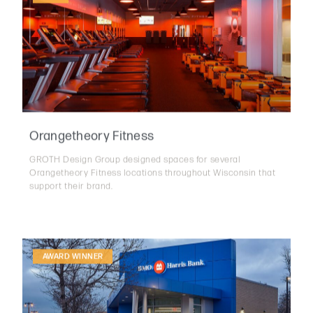
Orangetheory Fitness
GROTH Design Group designed spaces for several
Orangetheory Fitness locations throughout Wisconsin that
support their brand.
AWARD WINNER