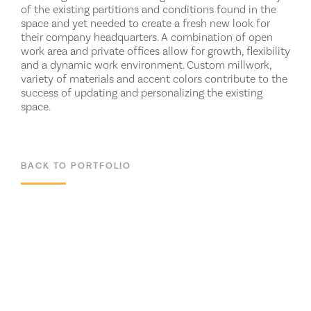
of the existing partitions and conditions found in the
space and yet needed to create a fresh new look for
their company headquarters. A combination of open
work area and private offices allow for growth, flexibility
and a dynamic work environment. Custom millwork,
variety of materials and accent colors contribute to the
success of updating and personalizing the existing
space.
BACK TO PORTFOLIO
ALL PROJECTS
RELATED WORK