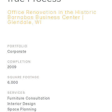
Office Renovation in the Historic
Barnabas Business Center |
Glendale, WI
PORTFOLIO
Corporate
COMPLETION
2009
SQUARE FOOTAGE
6,000
SERVICES
Furniture Consultation
Interior Design
Space Planning