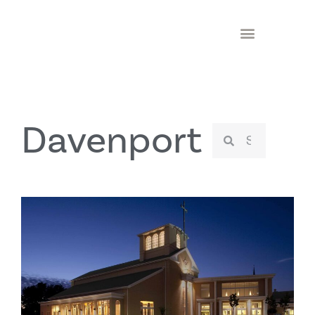
Davenport