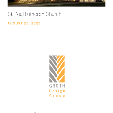
St. Paul Lutheran Church
AUGUST 23, 2023