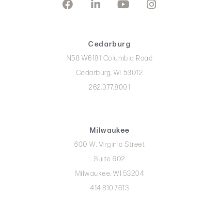
Cedarburg
N58 W6181 Columbia Road
Cedarburg, WI 53012
262.377.8001
Milwaukee
600 W. Virginia Street
Suite 602
Milwaukee, WI 53204
414.810.7613