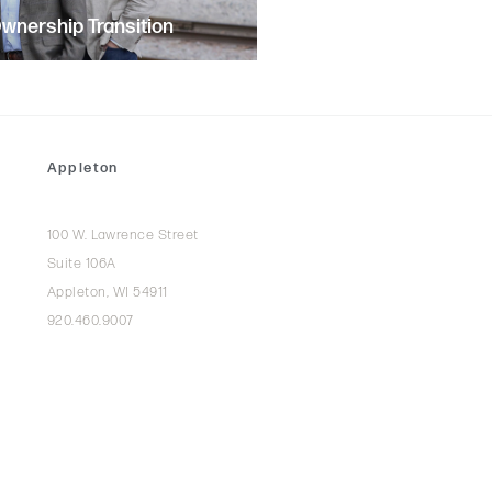
nership Transition
Appleton
100 W. Lawrence Street
Suite 106A
Appleton, WI 54911
920.460.9007