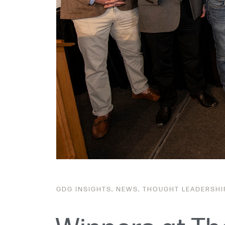
GDG
INSIGHTS
,
NEWS
,
THOUGHT LEADERSHI