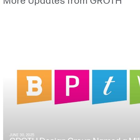
More Updates from GROTH
JUNE 30, 2025