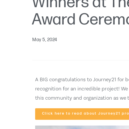
Winners at Th
Award Cerem
May 5, 2024
A BIG congratulations to Journey21 for b
recognition for an incredible project! We
this community and organization as we t
Click here to read about Journey21 pro