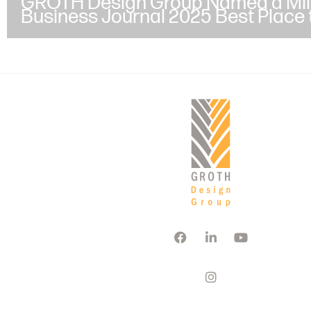
GROTH Design Group Named a Mi
Business Journal 2025 Best Place 