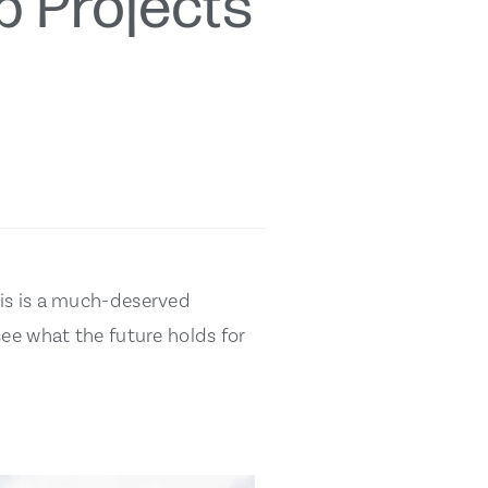
p Projects
his is a much-deserved
see what the future holds for