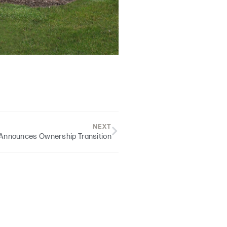
NEXT
Announces Ownership Transition