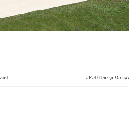
ward
GROTH Design Group 