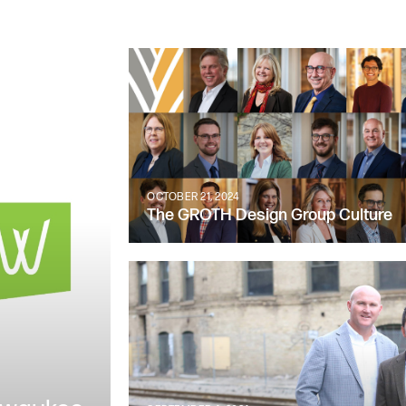
OCTOBER 21, 2024
The GROTH Design Group Culture