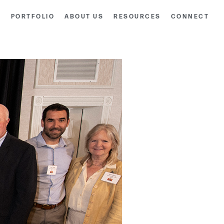
S
PORTFOLIO
ABOUT US
RESOURCES
CONNECT