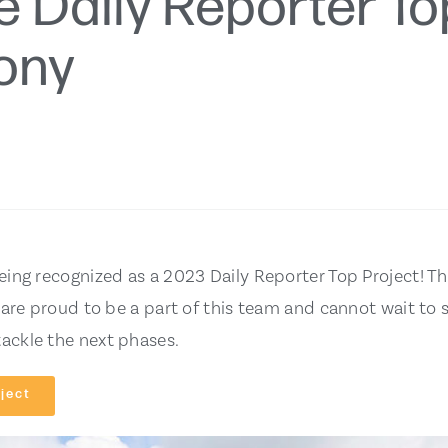
e Daily Reporter To
ony
eing recognized as a 2023 Daily Reporter Top Project! T
 are proud to be a part of this team and cannot wait to 
ackle the next phases.
ject