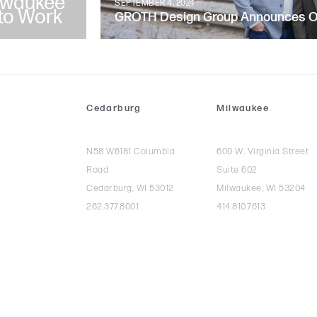
lwaukee
SEPTEMBER 4, 2024
to Work
GROTH Design Group Announces Ow
Cedarburg
Milwaukee
N58 W6181 Columbia
600 W. Virginia Street
Road
Suite 602
Cedarburg, WI 53012
Milwaukee, WI 53204
262.377.8001
414.810.7613