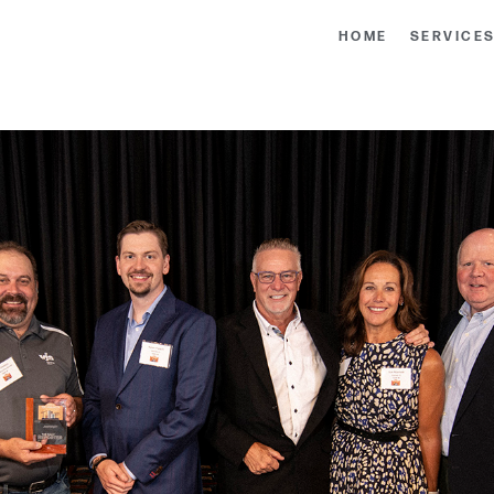
HOME
SERVICE