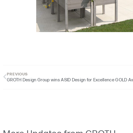
PREVIOUS
GROTH Design Group wins ASID Design for Excellence GOLD A