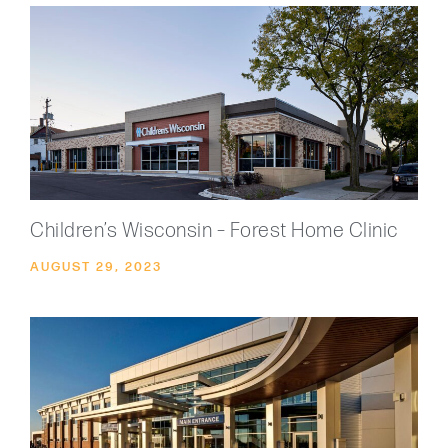
Children’s Wisconsin – Forest Home Clinic
AUGUST 29, 2023