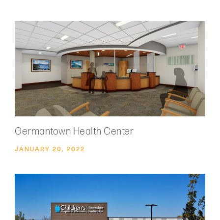
Germantown Health Center
JANUARY 20, 2022