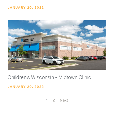
JANUARY 20, 2022
Children’s Wisconsin – Midtown Clinic
JANUARY 20, 2022
1
2
Next