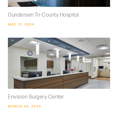
Gundersen Tri-County Hospital
MAY 31, 2024
Envision Surgery Center
MARCH 28, 2024