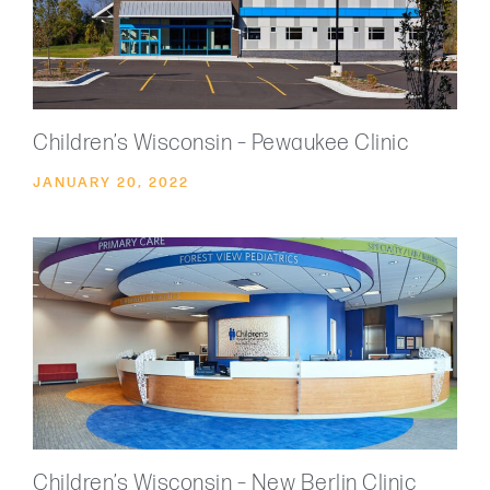
Children’s Wisconsin – Pewaukee Clinic
JANUARY 20, 2022
Children’s Wisconsin – New Berlin Clinic