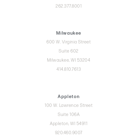
262.377.8001
Milwaukee
600 W. Virginia Street
Suite 602
Milwaukee, WI 53204
414.810.7613
Appleton
100 W. Lawrence Street
Suite 106A
Appleton, WI 54911
920.460.9007