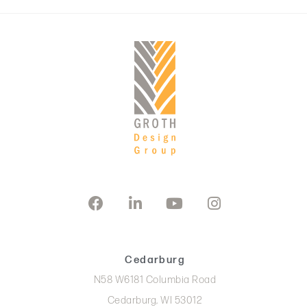
Cedarburg
N58 W6181 Columbia Road
Cedarburg, WI 53012