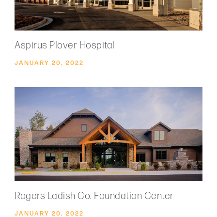
Aspirus Plover Hospital
JANUARY 20, 2022
Rogers Ladish Co. Foundation Center
JANUARY 20, 2022