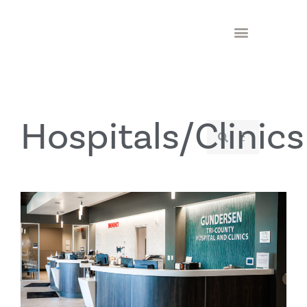
Hospitals/Clinics