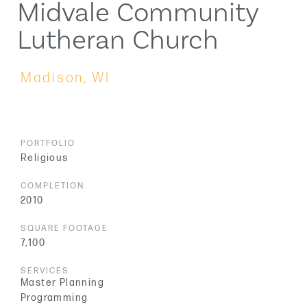
Midvale Community
Lutheran Church
Madison, WI
PORTFOLIO
Religious
COMPLETION
2010
SQUARE FOOTAGE
7,100
SERVICES
Master Planning
Programming