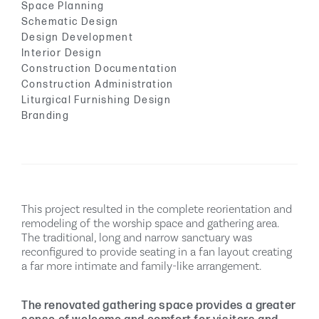
Space Planning
Schematic Design
Design Development
Interior Design
Construction Documentation
Construction Administration
Liturgical Furnishing Design
Branding
This project resulted in the complete reorientation and
remodeling of the worship space and gathering area.
The traditional, long and narrow sanctuary was
reconfigured to provide seating in a fan layout creating
a far more intimate and family-like arrangement.
The renovated gathering space provides a greater