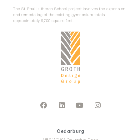
and remodeling of the existing gymnasium totals
approximately 9,700 square feet.
Cedarburg