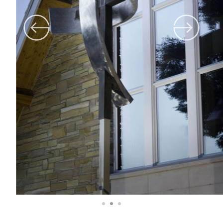
1
2
3