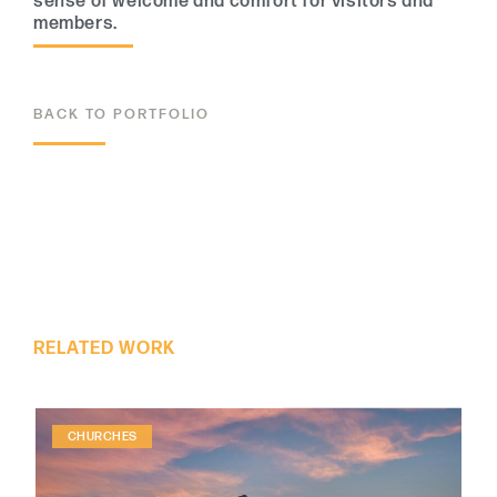
sense of welcome and comfort for visitors and
members.
BACK TO PORTFOLIO
ALL PROJECTS
RELATED WORK
CHURCHES