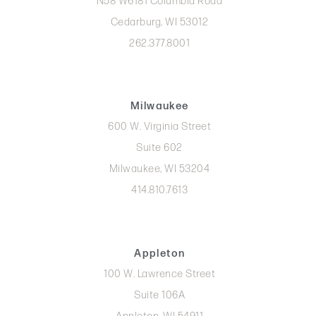
N58 W6181 Columbia Road
Cedarburg, WI 53012
262.377.8001
Milwaukee
600 W. Virginia Street
Suite 602
Milwaukee, WI 53204
414.810.7613
Appleton
100 W. Lawrence Street
Suite 106A