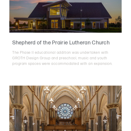
Shepherd of the Prairie Lutheran Church
The Phase II educational addition was undertaken with
GROTH Design Group and preschool, music and youth
program spaces were accommodated with an expansion.