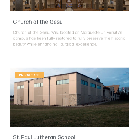
Church of the Gesu
Church of the Gesu, Wis. located on Marquette University’s
campus has been fully restored to fully preserve the historic
beauty while enhancing liturgical excellence.
PRIVATE K-12
St. Paul Lutheran School
The St. Paul Lutheran School project involves the expansion