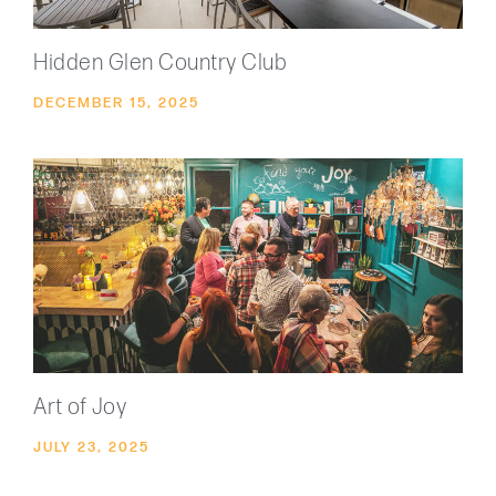
Hidden Glen Country Club
DECEMBER 15, 2025
Art of Joy
JULY 23, 2025