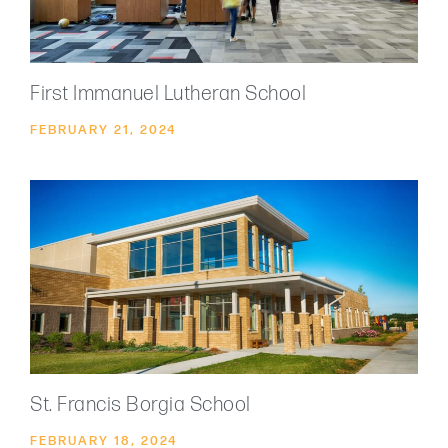
First Immanuel Lutheran School
FEBRUARY 21, 2024
St. Francis Borgia School
FEBRUARY 18, 2024