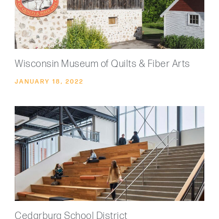
Wisconsin Museum of Quilts & Fiber Arts
JANUARY 18, 2022
Cedarburg School District