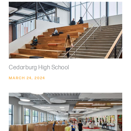
Cedarburg High School
MARCH 24, 2024