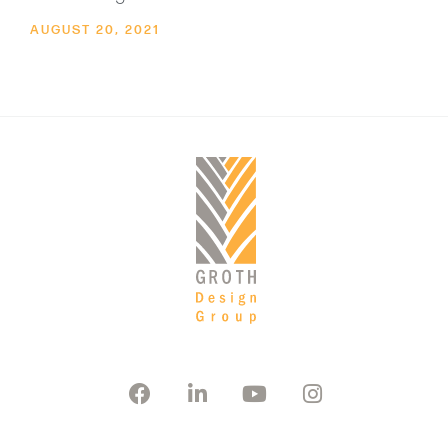
AUGUST 20, 2021