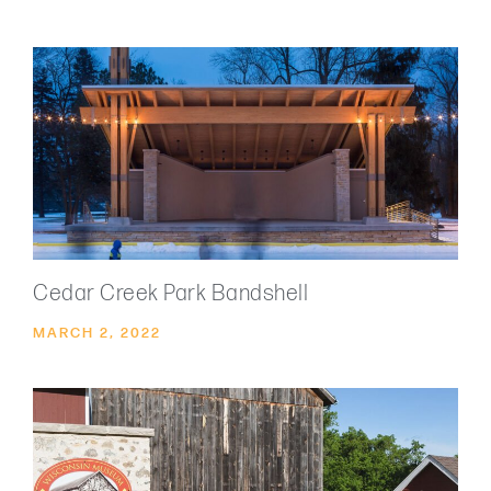
Cedar Creek Park Bandshell
MARCH 2, 2022