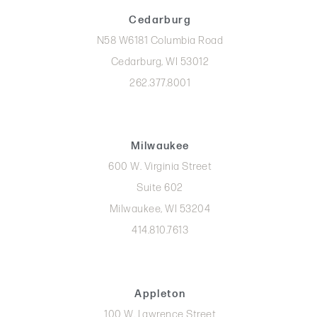
Cedarburg
N58 W6181 Columbia Road
Cedarburg, WI 53012
262.377.8001
Milwaukee
600 W. Virginia Street
Suite 602
Milwaukee, WI 53204
414.810.7613
Appleton
100 W. Lawrence Street