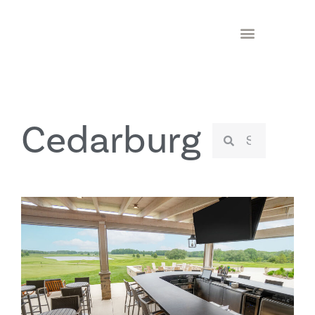
Cedarburg